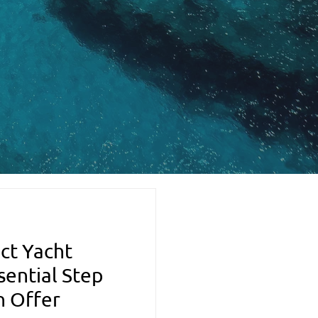
ct Yacht
sential Step
n Offer