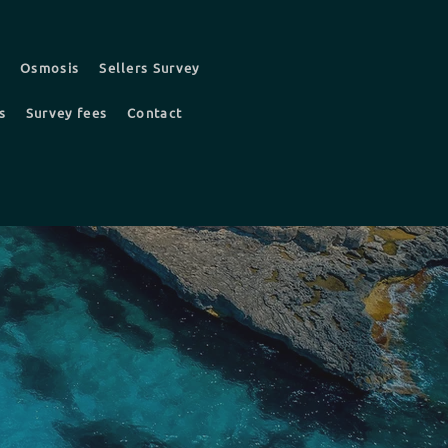
t
Osmosis
Sellers Survey
s
Survey fees
Contact