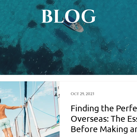
BLOG
Oct 29, 2023
Finding the Perfe
Overseas: The Es
Before Making a