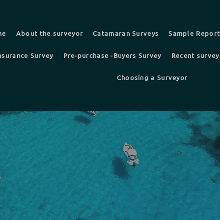
me
About the surveyor
Catamaran Surveys
Sample Repor
nsurance Survey
Pre-purchase -Buyers Survey
Recent survey
Choosing a Surveyor