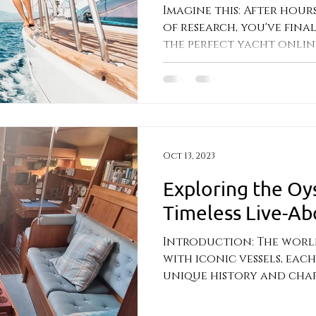
Imagine this: After hours
of research, you've fin
the perfect yacht online.
nestled...
Oct 13, 2023
Exploring the Oy
Timeless Live-Ab
Introduction: The world 
with iconic vessels, eac
unique history and charm
built by...