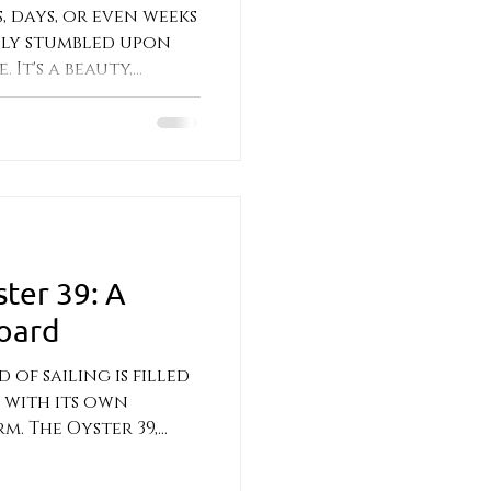
, days, or even weeks
ally stumbled upon
 It's a beauty,
ster 39: A
oard
of sailing is filled
h with its own
. The Oyster 39,