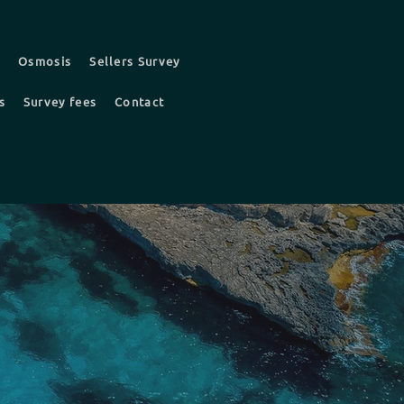
t
Osmosis
Sellers Survey
s
Survey fees
Contact