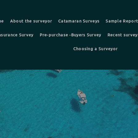
me
About the surveyor
Catamaran Surveys
Sample Repor
nsurance Survey
Pre-purchase -Buyers Survey
Recent survey
Choosing a Surveyor