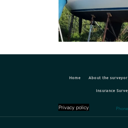
Home
About the surveyor
Insurance Surve
Privacy policy
Phone