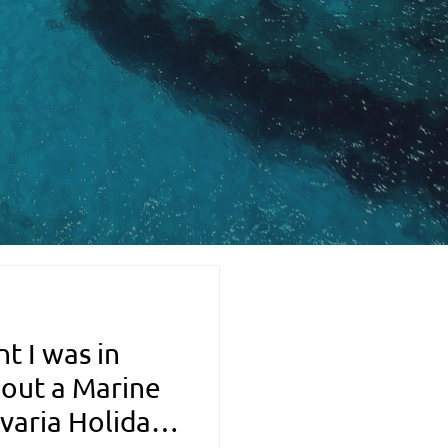
t I was in
 out a Marine
varia Holiday