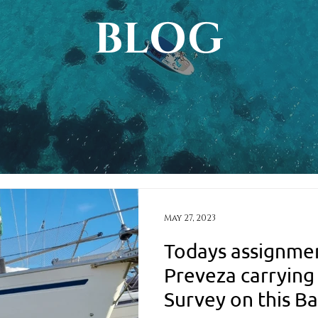
BLOG
May 27, 2023
Todays assignmen
Preveza carrying
Survey on this Ba