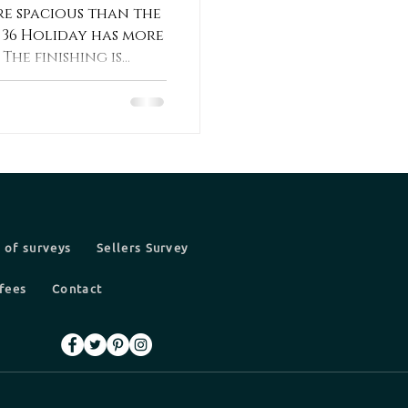
e spacious than the
he 36 Holiday has more
he finishing is...
 of surveys
Sellers Survey
fees
Contact