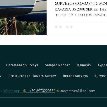
36
SURVEYOS COMMENTS 'Mor
Bavaria 36 2000 series, t
to offer than just space. T
Catamaran Surveys
Sample Report
Osmosis
Types
y
Pre-purchase -Buyers Survey
Recent surveys
Survey 
 /
Whats app
✆
+30 6973220554
✉
steventruss1@aol.com