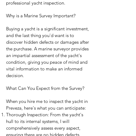
professional yacht inspection.
Why is a Marine Survey Important?
Buying a yacht is a significant investment,
and the last thing you'd want is to
discover hidden defects or damages after
the purchase. A marine surveyor provides
an impartial assessment of the yacht's
condition, giving you peace of mind and
vital information to make an informed
decision.
What Can You Expect from the Survey?
When you hire me to inspect the yacht in
Preveza, here's what you can anticipate:
Thorough Inspection: From the yacht's
hull to its internal systems, I will
comprehensively assess every aspect,
ensuring there are no hidden defects.