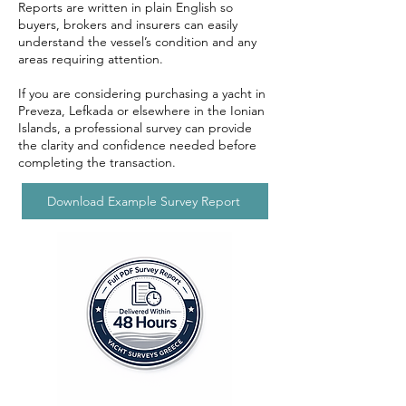
Reports are written in plain English so
buyers, brokers and insurers can easily
understand the vessel’s condition and any
areas requiring attention.
If you are considering purchasing a yacht in
Preveza, Lefkada or elsewhere in the Ionian
Islands, a professional survey can provide
the clarity and confidence needed before
completing the transaction.
Download Example Survey Report