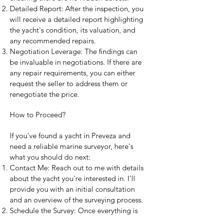
Detailed Report: After the inspection, you
will receive a detailed report highlighting
the yacht's condition, its valuation, and
any recommended repairs.
Negotiation Leverage: The findings can
be invaluable in negotiations. If there are
any repair requirements, you can either
request the seller to address them or
renegotiate the price.
How to Proceed?
If you've found a yacht in Preveza and
need a reliable marine surveyor, here's
what you should do next:
Contact Me: Reach out to me with details
about the yacht you're interested in. I'll
provide you with an initial consultation
and an overview of the surveying process.
Schedule the Survey: Once everything is