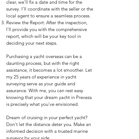
clear, we'll fix a date and time for the
survey. I'll coordinate with the seller or the
local agent to ensure a seamless process.
Review the Report: After the inspection,
I'll provide you with the comprehensive
report, which will be your key tool in
deciding your next steps.
Purchasing a yacht overseas can be a
daunting process, but with the right
assistance, it becomes a lot smoother. Let
my 25 years of experience in yacht
surveying serve as your guide and
assurance. With me, you can rest easy
knowing that your dream yacht in Preveza
is precisely what you've envisioned.
Dream of cruising in your perfect yacht?
Don't let the distance deter you. Make an
informed decision with a trusted marine
surveyor by your side.