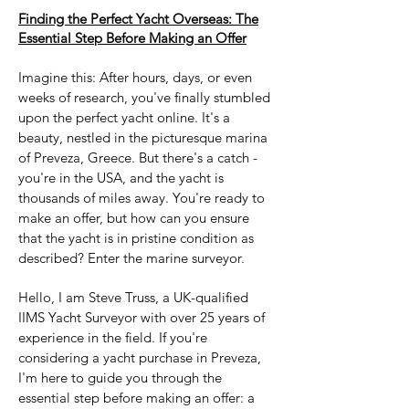
Finding the Perfect Yacht Overseas: The
Essential Step Before Making an Offer
Imagine this: After hours, days, or even
weeks of research, you've finally stumbled
upon the perfect yacht online. It's a
beauty, nestled in the picturesque marina
of Preveza, Greece. But there's a catch -
you're in the USA, and the yacht is
thousands of miles away. You're ready to
make an offer, but how can you ensure
that the yacht is in pristine condition as
described? Enter the marine surveyor.
Hello, I am Steve Truss, a UK-qualified
IIMS Yacht Surveyor with over 25 years of
experience in the field. If you're
considering a yacht purchase in Preveza,
I'm here to guide you through the
essential step before making an offer: a