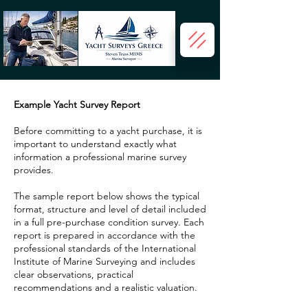
Example Yacht Survey Report
Before committing to a yacht purchase, it is
important to understand exactly what
information a professional marine survey
provides.
The sample report below shows the typical
format, structure and level of detail included
in a full pre-purchase condition survey. Each
report is prepared in accordance with the
professional standards of the International
Institute of Marine Surveying and includes
clear observations, practical
recommendations and a realistic valuation.