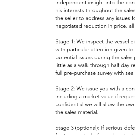
independent insight into the cond
his interests throughout the sales
the seller to address any issues f
negotiated reduction in price, all 
Stage 1: We inspect the vessel ei
with particular attention given 
potential issues during the sale
little as a walk through half day 
full pre-purchase survey with sea t
Stage 2: We issue you with a conf
including a market value if reques
confidential we will allow the own
the sales material.
Stage 3 (optional): If serious de