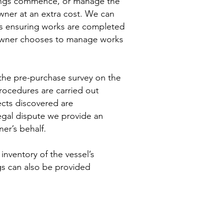
ewings commence, or manage the
owner at an extra cost. We can
irs ensuring works are completed
e owner chooses to manage works
 the pre-purchase survey on the
 procedures are carried out
ects discovered are
legal dispute we provide an
er’s behalf.
l inventory of the vessel’s
gs can also be provided