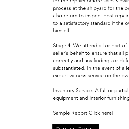
for the repairs before sales vi
process at the shipyard for the 
also return to inspect post repa
to a satisfactory standard if th
himself.
Stage 4: We attend all or part of
seller’s behalf to ensure that all
correctly and any findings or def
substantiated. In the event of a 
expert witness service on the own
Inventory Service: A full or partia
equipment and interior furnishin
Sample Report Click here!