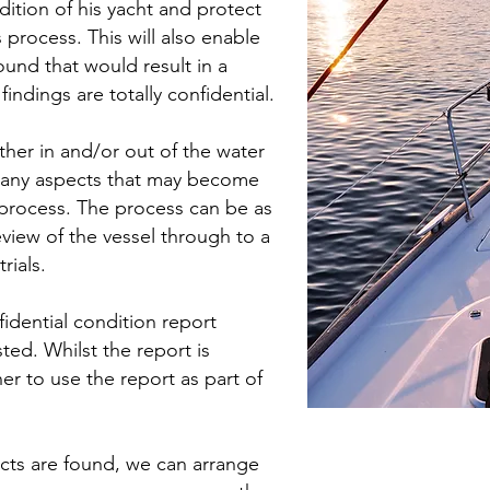
ition of his yacht and protect
 process. This will also enable
ound that would result in a
findings are totally confidential.
ther in and/or out of the water
to any aspects that may become
s process. The process can be as
review of the vessel through to a
rials.
idential condition report
ted. Whilst the report is
er to use the report as part of
fects are found, we can arrange