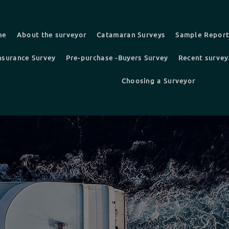
me
About the surveyor
Catamaran Surveys
Sample Repor
nsurance Survey
Pre-purchase -Buyers Survey
Recent survey
Choosing a Surveyor