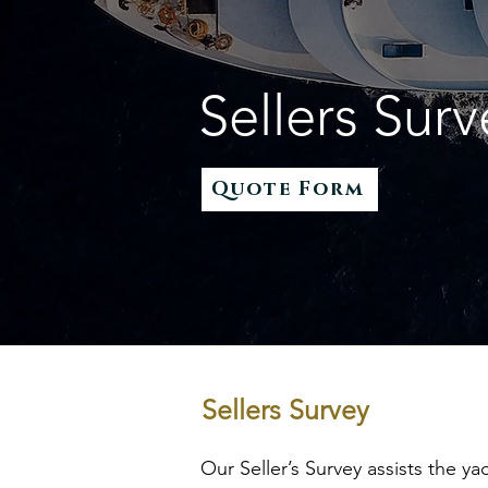
Sellers Surv
Quote Form
Sellers Survey
Our Seller’s Survey assists the y