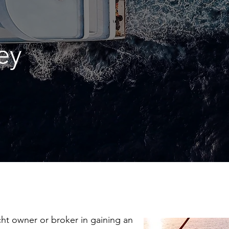
ey
acht owner or broker in gaining an