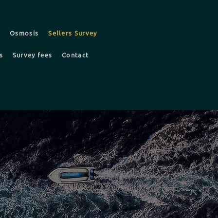
t
Osmosis
Sellers Survey
s
Survey fees
Contact