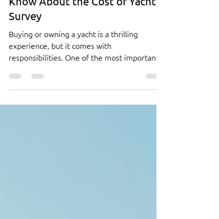
Breaking Down the Costs of a
Yacht Survey: What You Need to
Know About the Cost of Yacht
Survey
Buying or owning a yacht is a thrilling
experience, but it comes with
responsibilities. One of the most important
steps in protecting your investment is
getting a yacht survey. This process helps
you understand the condition of the vessel
and avoid costly surprises later. But how
much does a yacht survey cost? And what
exactly are you paying for? I’ve broken down
the costs and details to help you make an
informed decision. Understanding the Cost
of Yacht Survey When you hear