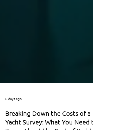
6 days ago