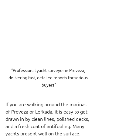
“Professional yacht surveyor in Preveza, 
delivering fast, detailed reports for serious 
buyers”
If you are walking around the marinas 
of Preveza or Lefkada, it is easy to get 
drawn in by clean lines, polished decks, 
and a fresh coat of antifouling. Many 
yachts present well on the surface.