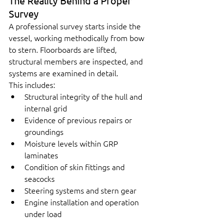
The Reality Behind a Proper 
Survey
A professional survey starts inside the 
vessel, working methodically from bow 
to stern. Floorboards are lifted, 
structural members are inspected, and 
systems are examined in detail.
This includes:
Structural integrity of the hull and 
internal grid
Evidence of previous repairs or 
groundings
Moisture levels within GRP 
laminates
Condition of skin fittings and 
seacocks
Steering systems and stern gear
Engine installation and operation 
under load