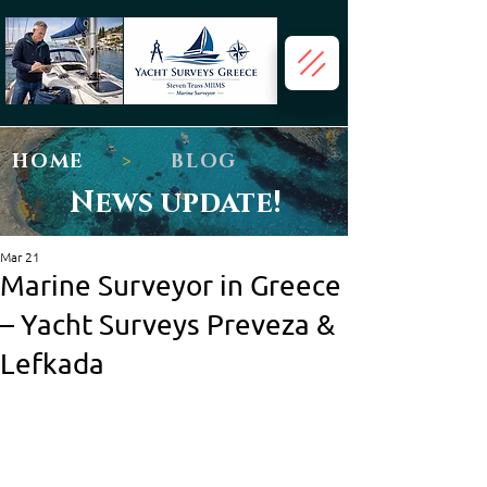
HOME
>
BLOG
News update!
Mar 21
Marine Surveyor in Greece
– Yacht Surveys Preveza &
Lefkada