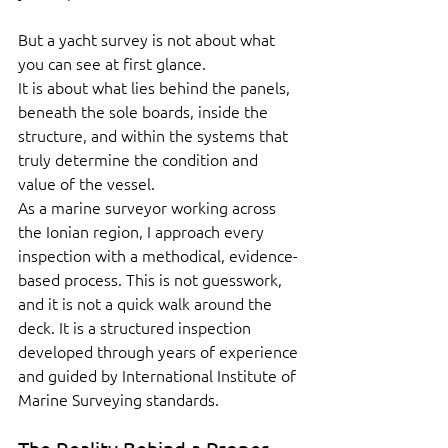
But a yacht survey is not about what 
you can see at first glance.
It is about what lies behind the panels, 
beneath the sole boards, inside the 
structure, and within the systems that 
truly determine the condition and 
value of the vessel.
As a marine surveyor working across 
the Ionian region, I approach every 
inspection with a methodical, evidence-
based process. This is not guesswork, 
and it is not a quick walk around the 
deck. It is a structured inspection 
developed through years of experience 
and guided by International Institute of 
Marine Surveying standards.