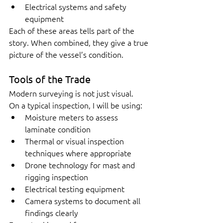
Electrical systems and safety 
equipment
Each of these areas tells part of the 
story. When combined, they give a true 
picture of the vessel’s condition.
Tools of the Trade
Modern surveying is not just visual.
On a typical inspection, I will be using:
Moisture meters to assess 
laminate condition
Thermal or visual inspection 
techniques where appropriate
Drone technology for mast and 
rigging inspection
Electrical testing equipment
Camera systems to document all 
findings clearly