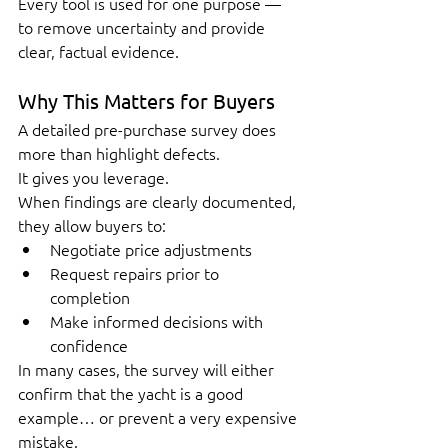
Every tool is used for one purpose — 
to remove uncertainty and provide 
clear, factual evidence.
Why This Matters for Buyers
A detailed pre-purchase survey does 
more than highlight defects.
It gives you leverage.
When findings are clearly documented, 
they allow buyers to:
Negotiate price adjustments
Request repairs prior to 
completion
Make informed decisions with 
confidence
In many cases, the survey will either 
confirm that the yacht is a good 
example… or prevent a very expensive 
mistake.