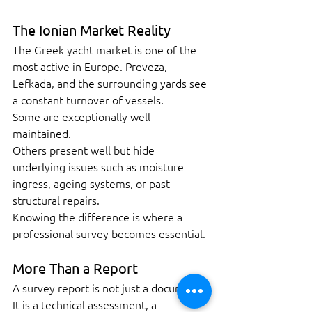
The Ionian Market Reality
The Greek yacht market is one of the 
most active in Europe. Preveza, 
Lefkada, and the surrounding yards see 
a constant turnover of vessels.
Some are exceptionally well 
maintained.
Others present well but hide 
underlying issues such as moisture 
ingress, ageing systems, or past 
structural repairs.
Knowing the difference is where a 
professional survey becomes essential.
More Than a Report
A survey report is not just a document.
It is a technical assessment, a 