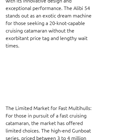
with its innovative design and 
exceptional performance. The Alibi 54 
stands out as an exotic dream machine 
for those seeking a 20-knot-capable 
cruising catamaran without the 
exorbitant price tag and lengthy wait 
times.
The Limited Market for Fast Multihulls: 
For those in pursuit of a fast cruising 
catamaran, the market has offered 
limited choices. The high-end Gunboat 
series, priced between 3 to 4 million 