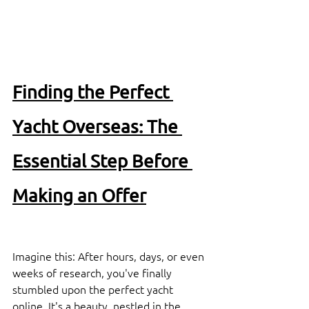
Finding the Perfect 
Yacht Overseas: The 
Essential Step Before 
Making an Offer
Imagine this: After hours, days, or even 
weeks of research, you've finally 
stumbled upon the perfect yacht 
online. It's a beauty, nestled in the 