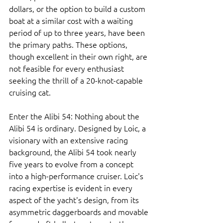
dollars, or the option to build a custom 
boat at a similar cost with a waiting 
period of up to three years, have been 
the primary paths. These options, 
though excellent in their own right, are 
not feasible for every enthusiast 
seeking the thrill of a 20-knot-capable 
cruising cat.
Enter the Alibi 54: Nothing about the 
Alibi 54 is ordinary. Designed by Loic, a 
visionary with an extensive racing 
background, the Alibi 54 took nearly 
five years to evolve from a concept 
into a high-performance cruiser. Loic's 
racing expertise is evident in every 
aspect of the yacht's design, from its 
asymmetric daggerboards and movable 