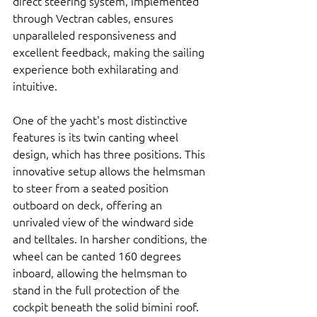
direct steering system, implemented 
through Vectran cables, ensures 
unparalleled responsiveness and 
excellent feedback, making the sailing 
experience both exhilarating and 
intuitive.
One of the yacht's most distinctive 
features is its twin canting wheel 
design, which has three positions. This 
innovative setup allows the helmsman 
to steer from a seated position 
outboard on deck, offering an 
unrivaled view of the windward side 
and telltales. In harsher conditions, the 
wheel can be canted 160 degrees 
inboard, allowing the helmsman to 
stand in the full protection of the 
cockpit beneath the solid bimini roof.