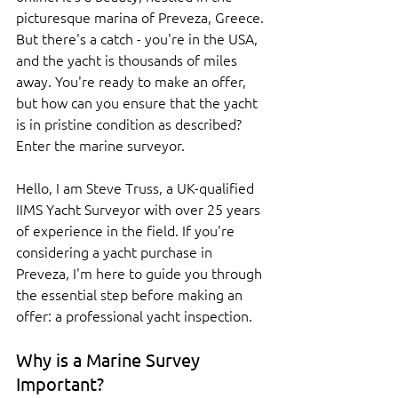
picturesque marina of Preveza, Greece. 
But there's a catch - you're in the USA, 
and the yacht is thousands of miles 
away. You're ready to make an offer, 
but how can you ensure that the yacht 
is in pristine condition as described? 
Enter the marine surveyor.
Hello, I am Steve Truss, a UK-qualified 
IIMS Yacht Surveyor with over 25 years 
of experience in the field. If you're 
considering a yacht purchase in 
Preveza, I'm here to guide you through 
the essential step before making an 
offer: a professional yacht inspection.
Why is a Marine Survey 
Important?