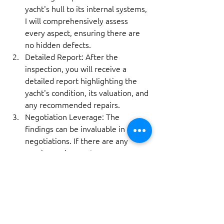
yacht's hull to its internal systems, 
I will comprehensively assess 
every aspect, ensuring there are 
no hidden defects.
Detailed Report: After the 
inspection, you will receive a 
detailed report highlighting the 
yacht's condition, its valuation, and 
any recommended repairs.
Negotiation Leverage: The 
findings can be invaluable in 
negotiations. If there are any 
repair requirements, you can 
either request the seller to 
address them or renegotiate the 
price.
How to Proceed?