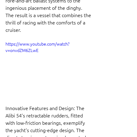
fore-and-aft ballast systems to the 
ingenious placement of the dinghy. 
The result is a vessel that combines the 
thrill of racing with the comforts of a 
cruiser.
https://www.youtube.com/watch?
v=onvdZM6ZLwE
Innovative Features and Design: The 
Alibi 54's retractable rudders, fitted 
with low-friction bearings, exemplify 
the yacht's cutting-edge design. The 