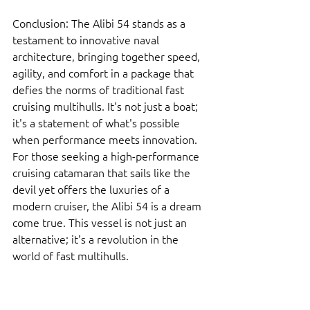
Conclusion: The Alibi 54 stands as a 
testament to innovative naval 
architecture, bringing together speed, 
agility, and comfort in a package that 
defies the norms of traditional fast 
cruising multihulls. It's not just a boat; 
it's a statement of what's possible 
when performance meets innovation. 
For those seeking a high-performance 
cruising catamaran that sails like the 
devil yet offers the luxuries of a 
modern cruiser, the Alibi 54 is a dream 
come true. This vessel is not just an 
alternative; it's a revolution in the 
world of fast multihulls.