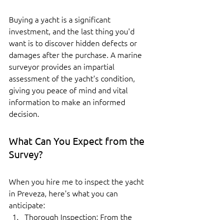
Buying a yacht is a significant 
investment, and the last thing you'd 
want is to discover hidden defects or 
damages after the purchase. A marine 
surveyor provides an impartial 
assessment of the yacht's condition, 
giving you peace of mind and vital 
information to make an informed 
decision.
What Can You Expect from the 
Survey?
When you hire me to inspect the yacht 
in Preveza, here's what you can 
anticipate:
Thorough Inspection: From the 