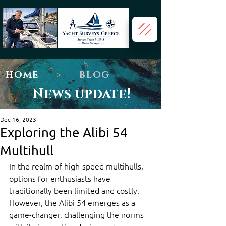
HOME
>
BLOG
News update!
Dec 16, 2023
Exploring the Alibi 54
Multihull
In the realm of high-speed multihulls, 
options for enthusiasts have 
traditionally been limited and costly. 
However, the Alibi 54 emerges as a 
game-changer, challenging the norms 