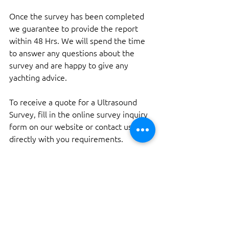
Once the survey has been completed 
we guarantee to provide the report 
within 48 Hrs. We will spend the time 
to answer any questions about the 
survey and are happy to give any 
yachting advice.
To receive a quote for a Ultrasound 
Survey, fill in the online survey inquiry 
form on our website or contact us 
directly with you requirements.