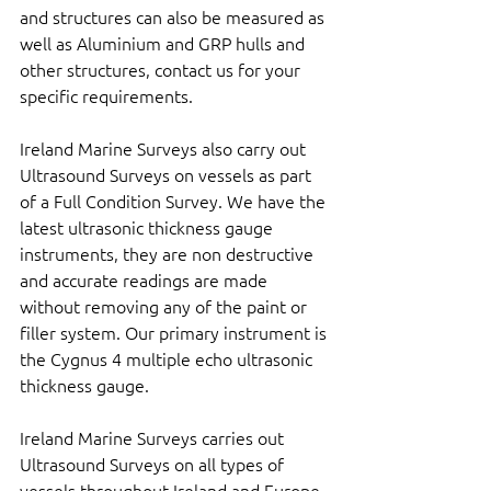
and structures can also be measured as 
well as Aluminium and GRP hulls and 
other structures, contact us for your 
specific requirements.
Ireland Marine Surveys also carry out 
Ultrasound Surveys on vessels as part 
of a Full Condition Survey. We have the 
latest ultrasonic thickness gauge 
instruments, they are non destructive 
and accurate readings are made 
without removing any of the paint or 
filler system. Our primary instrument is 
the Cygnus 4 multiple echo ultrasonic 
thickness gauge.
Ireland Marine Surveys carries out 
Ultrasound Surveys on all types of 
vessels throughout Ireland and Europe. 