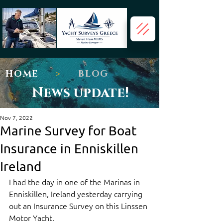
HOME
>
BLOG
News update!
Nov 7, 2022
Marine Survey for Boat
Insurance in Enniskillen
Ireland
I had the day in one of the Marinas in 
Enniskillen, Ireland yesterday carrying 
out an Insurance Survey on this Linssen 
Motor Yacht.