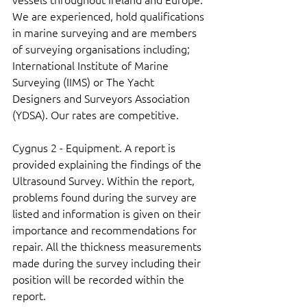
We are experienced, hold qualifications 
in marine surveying and are members 
of surveying organisations including; 
International Institute of Marine 
Surveying (IIMS) or The Yacht 
Designers and Surveyors Association 
(YDSA). Our rates are competitive.
Cygnus 2 - Equipment. A report is 
provided explaining the findings of the 
Ultrasound Survey. Within the report, 
problems found during the survey are 
listed and information is given on their 
importance and recommendations for 
repair. All the thickness measurements 
made during the survey including their 
position will be recorded within the 
report.