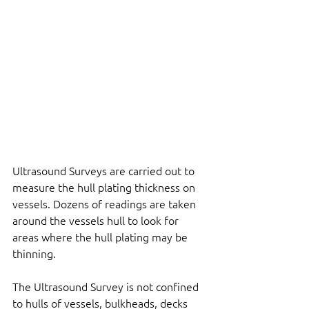
Ultrasound Surveys are carried out to 
measure the hull plating thickness on 
vessels. Dozens of readings are taken 
around the vessels hull to look for 
areas where the hull plating may be 
thinning.
The Ultrasound Survey is not confined 
to hulls of vessels, bulkheads, decks 