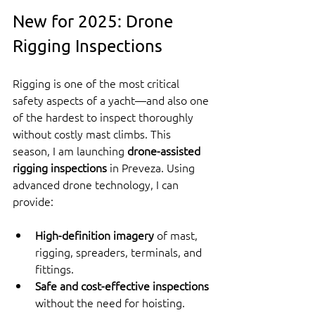
New for 2025: Drone 
Rigging Inspections
Rigging is one of the most critical 
safety aspects of a yacht—and also one 
of the hardest to inspect thoroughly 
without costly mast climbs. This 
season, I am launching 
drone-assisted 
rigging inspections
 in Preveza. Using 
advanced drone technology, I can 
provide:
High-definition imagery
 of mast, 
rigging, spreaders, terminals, and 
fittings.
Safe and cost-effective inspections
without the need for hoisting.