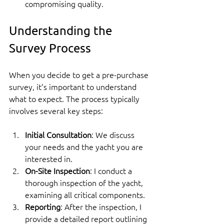
compromising quality.
Understanding the 
Survey Process
When you decide to get a pre-purchase 
survey, it’s important to understand 
what to expect. The process typically 
involves several key steps:
Initial Consultation
: We discuss 
your needs and the yacht you are 
interested in.
On-Site Inspection
: I conduct a 
thorough inspection of the yacht, 
examining all critical components.
Reporting
: After the inspection, I 
provide a detailed report outlining 