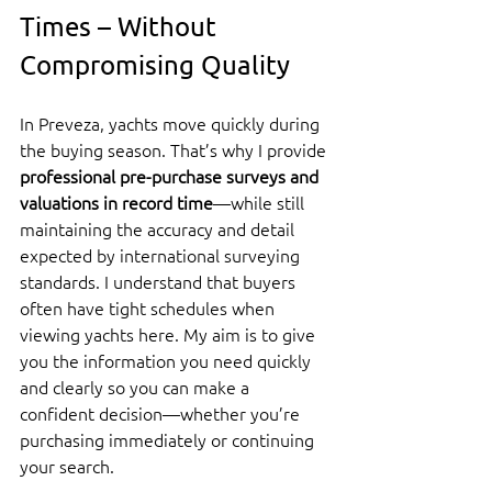
Times – Without 
Compromising Quality
In Preveza, yachts move quickly during 
the buying season. That’s why I provide 
professional pre-purchase surveys and 
valuations in record time
—while still 
maintaining the accuracy and detail 
expected by international surveying 
standards. I understand that buyers 
often have tight schedules when 
viewing yachts here. My aim is to give 
you the information you need quickly 
and clearly so you can make a 
confident decision—whether you’re 
purchasing immediately or continuing 
your search.