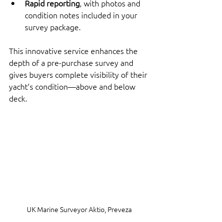
Rapid reporting
, with photos and 
condition notes included in your 
survey package.
This innovative service enhances the 
depth of a pre-purchase survey and 
gives buyers complete visibility of their 
yacht’s condition—above and below 
deck.
UK Marine Surveyor Aktio, Preveza