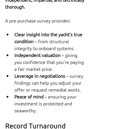
thorough
.
A pre-purchase survey provides:
Clear insight into the yacht’s true 
condition
 – from structural 
integrity to onboard systems.
Independent valuation
 – giving 
you confidence that you’re paying 
a fair market price.
Leverage in negotiations
 – survey 
findings can help you adjust your 
offer or request remedial works.
Peace of mind
 – ensuring your 
investment is protected and 
seaworthy.
Record Turnaround 