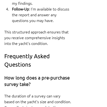
my findings.
Follow-Up
: I’m available to discuss 
the report and answer any 
questions you may have.
This structured approach ensures that 
you receive comprehensive insights 
into the yacht’s condition.
Frequently Asked 
Questions
How long does a pre-purchase 
survey take?
The duration of a survey can vary 
based on the yacht's size and condition. 