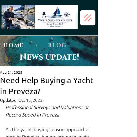
HOME
>
BLOG
News update!
Aug 21, 2025
Need Help Buying a Yacht
in Preveza?
Updated:
Oct 13, 2025
Professional Surveys and Valuations at 
Record Speed in Preveza
As the yacht-buying season approaches 
here in Preveza, buyers are once again 