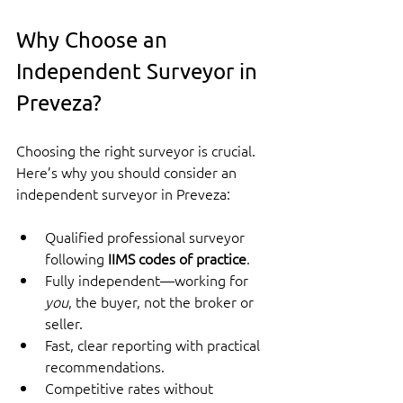
Why Choose an 
Independent Surveyor in 
Preveza?
Choosing the right surveyor is crucial. 
Here’s why you should consider an 
independent surveyor in Preveza:
Qualified professional surveyor 
following 
IIMS codes of practice
.
Fully independent—working for 
you
, the buyer, not the broker or 
seller.
Fast, clear reporting with practical 
recommendations.
Competitive rates without 