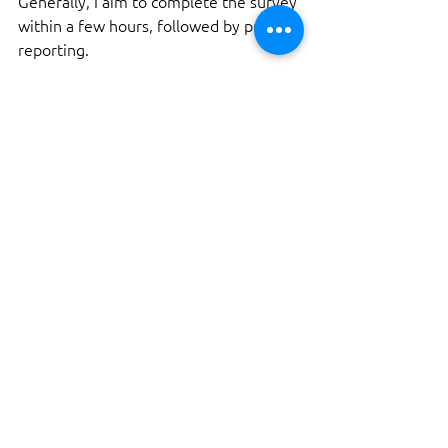
Generally, I aim to complete the survey 
within a few hours, followed by prompt 
reporting.
What if issues are found 
during the survey?
If I identify any issues, I will detail them 
in the report. This information can be 
vital for negotiations with the seller.
Can I be present during the 
survey?
Absolutely! I encourage buyers to be 
present during the survey. It’s a great 
opportunity to learn more about the 
yacht and ask questions.