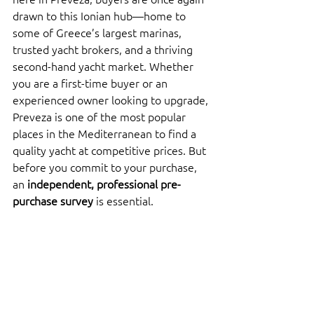
drawn to this Ionian hub—home to 
some of Greece’s largest marinas, 
trusted yacht brokers, and a thriving 
second-hand yacht market. Whether 
you are a first-time buyer or an 
experienced owner looking to upgrade, 
Preveza is one of the most popular 
places in the Mediterranean to find a 
quality yacht at competitive prices. But 
before you commit to your purchase, 
an 
independent, professional pre-
purchase survey
 is essential.