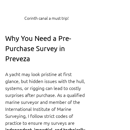
Corinth canal a must trip!
Why You Need a Pre-
Purchase Survey in 
Preveza
A yacht may look pristine at first 
glance, but hidden issues with the hull, 
systems, or rigging can lead to costly 
surprises after purchase. As a qualified 
marine surveyor and member of the 
International Institute of Marine 
Surveying, I follow strict codes of 
practice to ensure my surveys are 
independent, impartial, and technically 