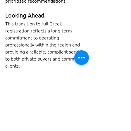
prioritised recommendations.
Looking Ahead
This transition to full Greek 
registration reflects a long-term 
commitment to operating 
professionally within the region and 
providing a reliable, compliant service 
to both private buyers and commercial 
clients.
If you are considering a yacht purchase 
in Greece and require a pre-purchase 
survey, insurance inspection, or 
valuation, feel free to get in touch to 
discuss your requirements.
Contact us today to arrange your 
survey and ensure your purchase is 