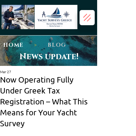
HOME
>
BLOG
News update!
Mar 27
Now Operating Fully
Under Greek Tax
Registration – What This
Means for Your Yacht
Survey