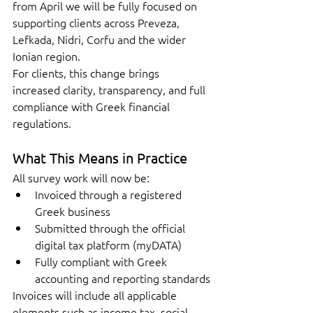
from April we will be fully focused on 
supporting clients across Preveza, 
Lefkada, Nidri, Corfu and the wider 
Ionian region.
For clients, this change brings 
increased clarity, transparency, and full 
compliance with Greek financial 
regulations.
What This Means in Practice
All survey work will now be:
Invoiced through a registered 
Greek business
Submitted through the official 
digital tax platform (myDATA)
Fully compliant with Greek 
accounting and reporting standards
Invoices will include all applicable 
elements such as income tax, social 