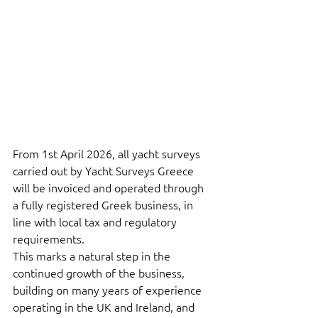
From 1st April 2026, all yacht surveys 
carried out by Yacht Surveys Greece 
will be invoiced and operated through 
a fully registered Greek business, in 
line with local tax and regulatory 
requirements.
This marks a natural step in the 
continued growth of the business, 
building on many years of experience 
operating in the UK and Ireland, and 