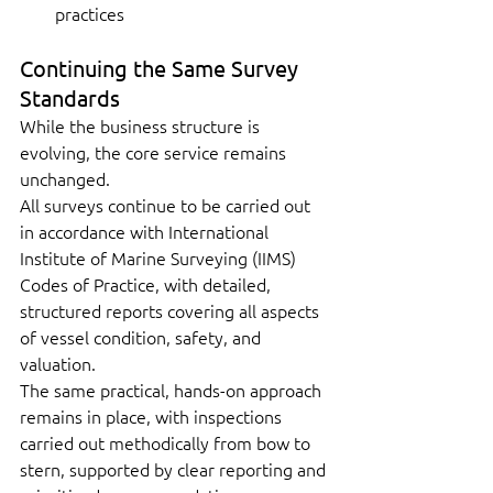
practices
Continuing the Same Survey 
Standards
While the business structure is 
evolving, the core service remains 
unchanged.
All surveys continue to be carried out 
in accordance with International 
Institute of Marine Surveying (IIMS) 
Codes of Practice, with detailed, 
structured reports covering all aspects 
of vessel condition, safety, and 
valuation.
The same practical, hands-on approach 
remains in place, with inspections 
carried out methodically from bow to 
stern, supported by clear reporting and 