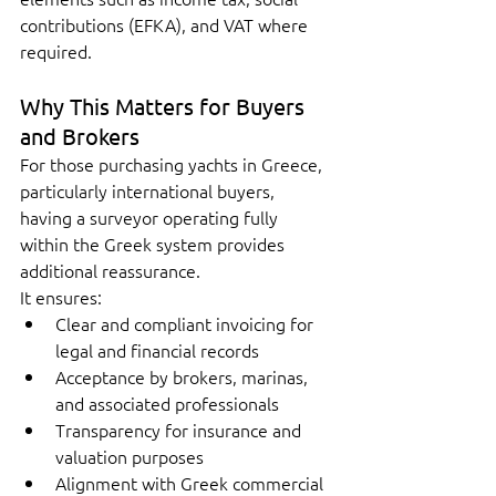
contributions (EFKA), and VAT where 
required.
Why This Matters for Buyers 
and Brokers
For those purchasing yachts in Greece, 
particularly international buyers, 
having a surveyor operating fully 
within the Greek system provides 
additional reassurance.
It ensures:
Clear and compliant invoicing for 
legal and financial records
Acceptance by brokers, marinas, 
and associated professionals
Transparency for insurance and 
valuation purposes
Alignment with Greek commercial 