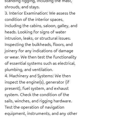
standing rigging, including the mast, 
shrouds, and stays.  
3. Interior Examination: We assess the 
condition of the interior spaces, 
including the cabins, saloon, galley, and 
heads. Looking for signs of water 
intrusion, leaks, or structural issues. 
Inspecting the bulkheads, floors, and 
joinery for any indications of damage 
or wear. We then test the functionality 
of essential systems such as electrical, 
plumbing, and ventilation.  
4. Machinery and Systems: We then 
inspect the engine(s), generator (if 
present), fuel system, and exhaust 
system. Check the condition of the 
sails, winches, and rigging hardware. 
Test the operation of navigation 
equipment, instruments, and any other 