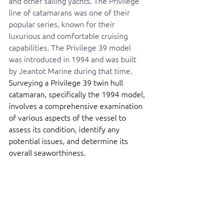
and other sailing yachts. The Privilege 
line of catamarans was one of their 
popular series, known for their 
luxurious and comfortable cruising 
capabilities. The Privilege 39 model 
was introduced in 1994 and was built 
by Jeantot Marine during that time. 
Surveying a Privilege 39 twin hull 
catamaran, specifically the 1994 model, 
involves a comprehensive examination 
of various aspects of the vessel to 
assess its condition, identify any 
potential issues, and determine its 
overall seaworthiness. 