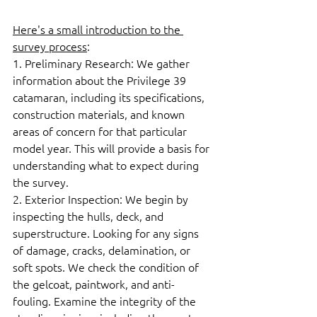
Here's a small introduction to the 
survey process
:  
1. Preliminary Research: We gather 
information about the Privilege 39 
catamaran, including its specifications, 
construction materials, and known 
areas of concern for that particular 
model year. This will provide a basis for 
understanding what to expect during 
the survey.  
2. Exterior Inspection: We begin by 
inspecting the hulls, deck, and 
superstructure. Looking for any signs 
of damage, cracks, delamination, or 
soft spots. We check the condition of 
the gelcoat, paintwork, and anti-
fouling. Examine the integrity of the 