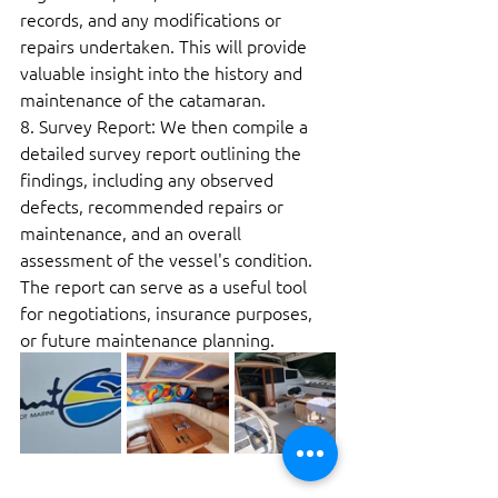
records, and any modifications or 
repairs undertaken. This will provide 
valuable insight into the history and 
maintenance of the catamaran.  
8. Survey Report: We then compile a 
detailed survey report outlining the 
findings, including any observed 
defects, recommended repairs or 
maintenance, and an overall 
assessment of the vessel's condition. 
The report can serve as a useful tool 
for negotiations, insurance purposes, 
or future maintenance planning. 