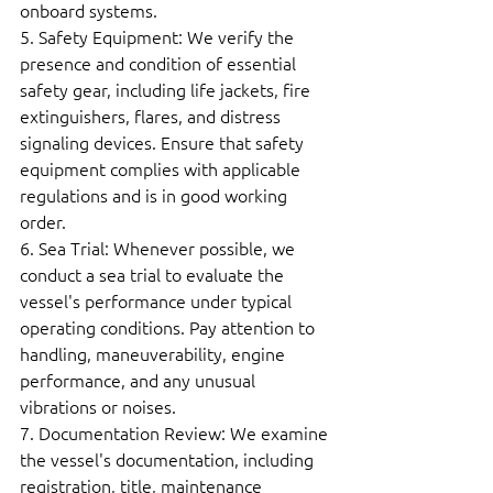
onboard systems.  
5. Safety Equipment: We verify the 
presence and condition of essential 
safety gear, including life jackets, fire 
extinguishers, flares, and distress 
signaling devices. Ensure that safety 
equipment complies with applicable 
regulations and is in good working 
order.  
6. Sea Trial: Whenever possible, we 
conduct a sea trial to evaluate the 
vessel's performance under typical 
operating conditions. Pay attention to 
handling, maneuverability, engine 
performance, and any unusual 
vibrations or noises.  
7. Documentation Review: We examine 
the vessel's documentation, including 
registration, title, maintenance 