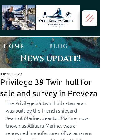
HOME
>
BLOG
News update!
Jun 10, 2023
Privilege 39 Twin hull for
sale and survey in Preveza
The Privilege 39 twin hull catamaran 
was built by the French shipyard 
Jeantot Marine. Jeantot Marine, now 
known as Alliaura Marine, was a 
renowned manufacturer of catamarans 