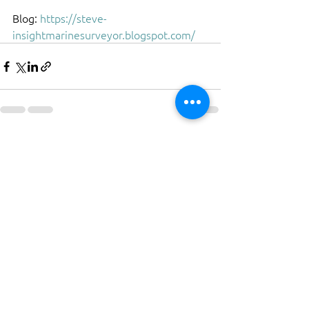
Blog: 
https://steve-
insightmarinesurveyor.blogspot.com/
See All
Recent Posts