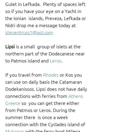
Gulet in Lefkada.  Plenty of spaces left 
so if you have your eye on a Yacht in 
the Ionian  islands, Preveza, Lefkada or 
Nidri drop me a message today at  
steventruss1@aol.com
Lipsi
 is a small  group of islets at the 
northern part of the Dodecanese near 
to Patmos island and 
Leros
. 
If you travel from 
Rhodes
 or Kos you 
can use on daily basis the Catamaran 
Dodekanissos. Lipsi does not have daily 
connections with ferries from 
Athens 
Greece
 so  you can get there either 
from Patmos or Leros. During the 
summer there  is once a week 
connection with the Cyclades island of 
Mykonos
 with the ferry boat Milena 