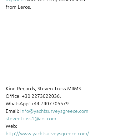
from Leros.
Kind Regards, Steven Truss MIIMS 
Office: +30 2273022036.
WhatsApp: +44 7407705579.
Email: 
info@yachtsurveysgreece.com
steventruss1@aol.com
Web: 
http://www.yachtsurveysgreece.com/