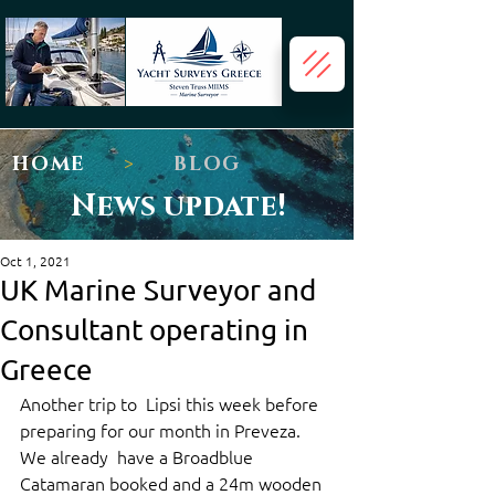
HOME
>
BLOG
News update!
Oct 1, 2021
UK Marine Surveyor and
Consultant operating in
Greece
Another trip to  Lipsi this week before 
preparing for our month in Preveza. 
We already  have a Broadblue 
Catamaran booked and a 24m wooden 