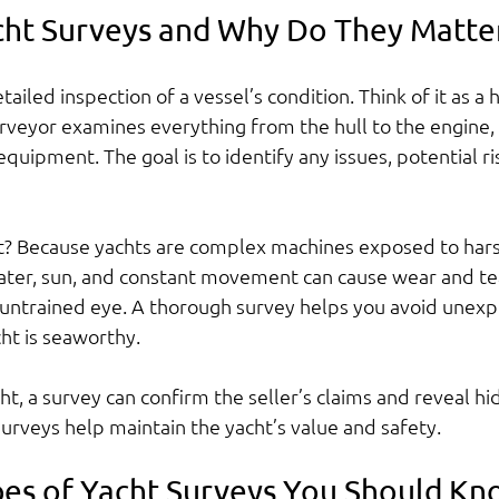
ht Surveys and Why Do They Matte
tailed inspection of a vessel’s condition. Think of it as a
rveyor examines everything from the hull to the engine, e
quipment. The goal is to identify any issues, potential ris
nt? Because yachts are complex machines exposed to har
ter, sun, and constant movement can cause wear and tear
e untrained eye. A thorough survey helps you avoid unexp
ht is seaworthy.
cht, a survey can confirm the seller’s claims and reveal h
surveys help maintain the yacht’s value and safety.
pes of Yacht Surveys You Should K