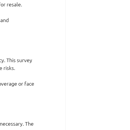
for resale.
 and 
y. This survey 
 risks.
overage or face 
 necessary. The 