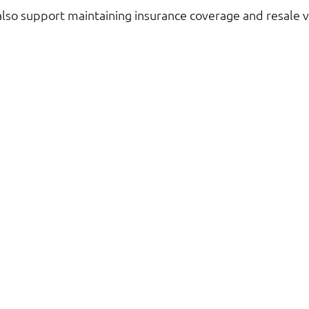
also support maintaining insurance coverage and resale v