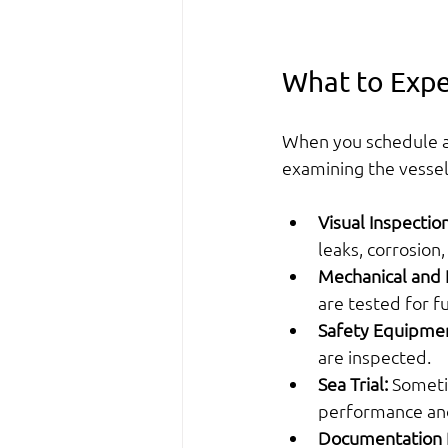
What to Expe
When you schedule a 
examining the vessel
Visual Inspection
leaks, corrosion
Mechanical and E
are tested for fu
Safety Equipme
are inspected.
Sea Trial:
 Someti
performance and
Documentation 