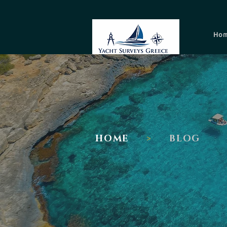
Ho
I
HOME
>
BLOG