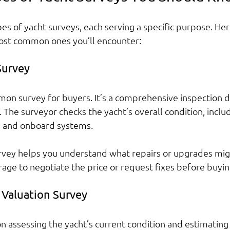
es of yacht surveys, each serving a specific purpose. Here
st common ones you’ll encounter:
Survey
mon survey for buyers. It’s a comprehensive inspection 
. The surveyor checks the yacht’s overall condition, includ
e, and onboard systems.
rvey helps you understand what repairs or upgrades mig
erage to negotiate the price or request fixes before buyin
 Valuation Survey
n assessing the yacht’s current condition and estimating 