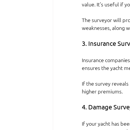
value. It’s useful if 
The surveyor will pro
weaknesses, along wi
3. Insurance Sur
Insurance companies 
ensures the yacht me
If the survey reveal
higher premiums.
4. Damage Surve
If your yacht has be