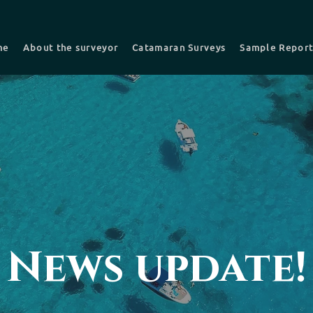
me
About the surveyor
Catamaran Surveys
Sample Repor
nsurance Survey
Pre-purchase -Buyers Survey
Recent survey
Choosing a Surveyor
News update!