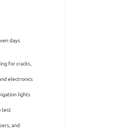
even days 
ng for cracks, 
and electronics 
igation lights 
 test 
pers, and 