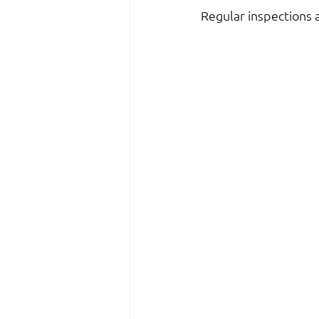
Regular inspections 