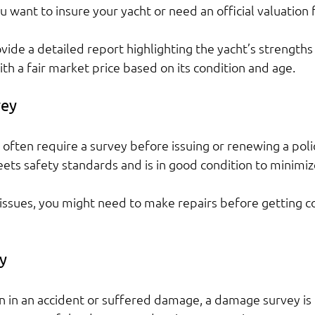
you want to insure your yacht or need an official valuation 
vide a detailed report highlighting the yacht’s strengths
th a fair market price based on its condition and age.
vey
often require a survey before issuing or renewing a polic
ets safety standards and is in good condition to minimize
s issues, you might need to make repairs before getting c
y
en in an accident or suffered damage, a damage survey is