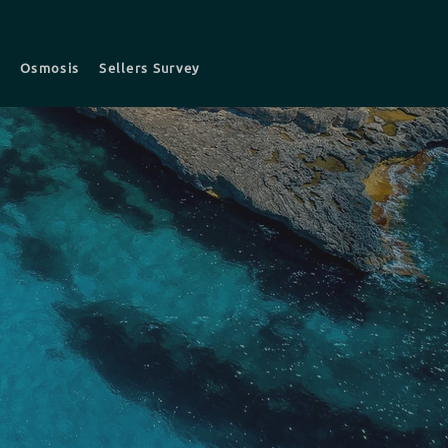
t
Osmosis
Sellers Survey
s
Survey fees
Contact