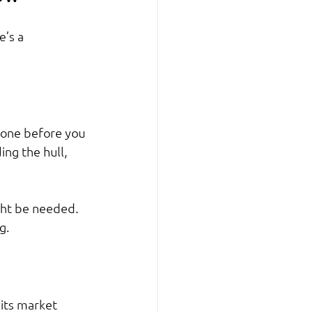
’s a 
done before you 
ing the hull, 
ht be needed. 
g.
its market 