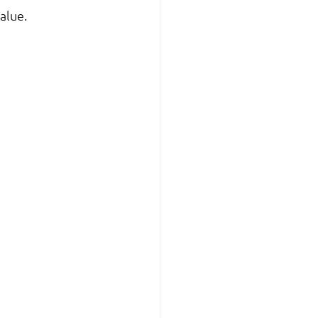
alue.