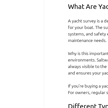
What Are Yac
A yacht survey is a de
for your boat. The su
systems, and safety e
maintenance needs.
Why is this importa
environments. Saltwa
always visible to th
and ensures your yac
If you’re buying a ya
For owners, regular 
Different Ty