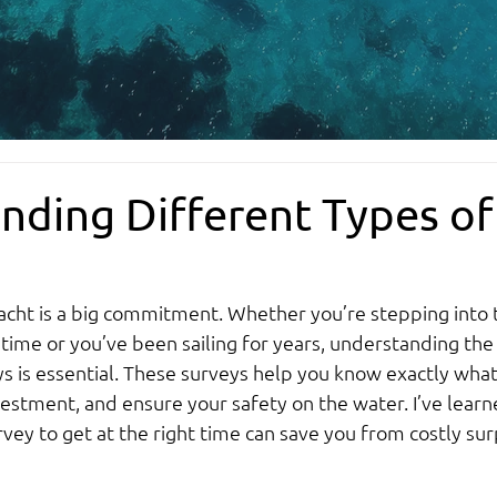
nding Different Types of
acht is a big commitment. Whether you’re stepping into 
t time or you’ve been sailing for years, understanding the
s is essential. These surveys help you know exactly what
vestment, and ensure your safety on the water. I’ve learn
vey to get at the right time can save you from costly sur