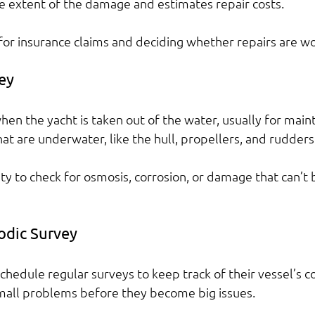
e extent of the damage and estimates repair costs.
l for insurance claims and deciding whether repairs are wor
ey
hen the yacht is taken out of the water, usually for main
hat are underwater, like the hull, propellers, and rudders
ity to check for osmosis, corrosion, or damage that can’t 
iodic Survey
hedule regular surveys to keep track of their vessel’s co
mall problems before they become big issues.