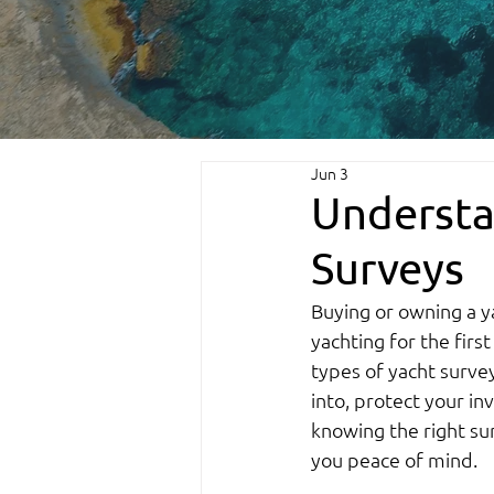
Jun 3
Understa
Surveys
Buying or owning a y
yachting for the firs
types of yacht survey
into, protect your in
knowing the right sur
you peace of mind.