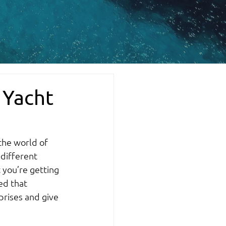
 Yacht
the world of 
 different 
 you’re getting 
ed that 
prises and give 