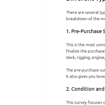
There are several typ
breakdown of the mo
1. Pre-Purchase 
This is the most com
finalize the purchase
deck, rigging, engin
The pre-purchase su
It also gives you lev
2. Condition and
This survey focuses o