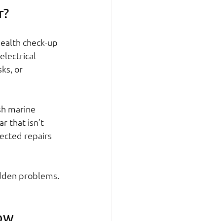
r?
 health check-up 
lectrical 
ks, or 
sh marine 
 that isn’t 
ected repairs 
idden problems. 
now