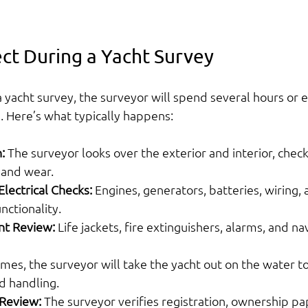
ct During a Yacht Survey
yacht survey, the surveyor will spend several hours or 
. Here’s what typically happens:
:
 The surveyor looks over the exterior and interior, checki
, and wear.
lectrical Checks:
 Engines, generators, batteries, wiring, 
nctionality.
nt Review:
 Life jackets, fire extinguishers, alarms, and nav
mes, the surveyor will take the yacht out on the water to
 handling.
Review:
 The surveyor verifies registration, ownership pa