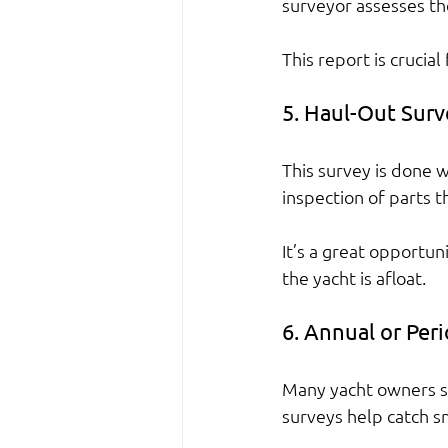
surveyor assesses th
This report is crucia
5. Haul-Out Surv
This survey is done w
inspection of parts t
It’s a great opportun
the yacht is afloat.
6. Annual or Per
Many yacht owners sc
surveys help catch s