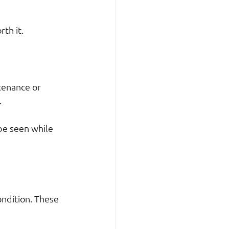
th it.
tenance or 
.
be seen while 
ndition. These 