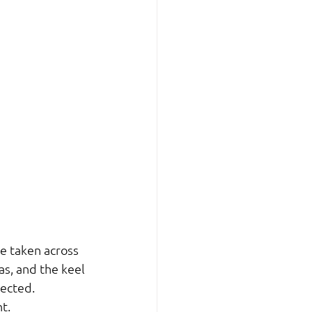
e taken across 
s, and the keel 
pected.
t.