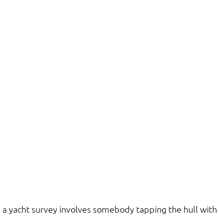
 a yacht survey involves somebody tapping the hull wit