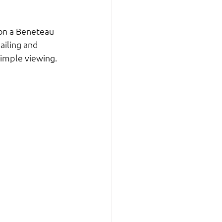
 on a Beneteau 
ailing and 
simple viewing.