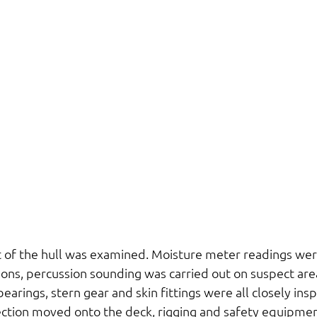
t of the hull was examined. Moisture meter readings wer
ons, percussion sounding was carried out on suspect area
arings, stern gear and skin fittings were all closely ins
ction moved onto the deck, rigging and safety equipmen