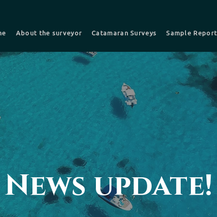
me
About the surveyor
Catamaran Surveys
Sample Repor
nsurance Survey
Pre-purchase -Buyers Survey
Recent survey
Choosing a Surveyor
News update!