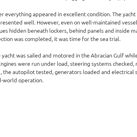
er everything appeared in excellent condition. The yacht 
resented well. However, even on well-maintained vessel
sues hidden beneath lockers, behind panels and inside m
tion was completed, it was time for the sea trial.
e yacht was sailed and motored in the Abracian Gulf whil
ngines were run under load, steering systems checked, n
the autopilot tested, generators loaded and electrical 
l-world operation.