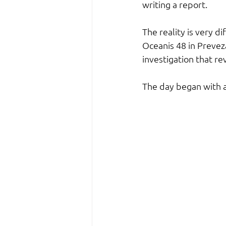
writing a report.
The reality is very d
Oceanis 48 in Preveza
investigation that r
The day began with a