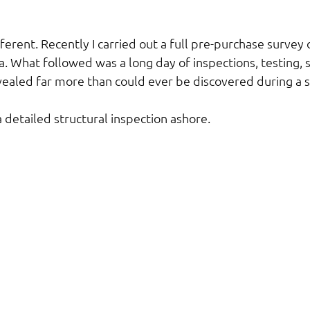
ifferent. Recently I carried out a full pre-purchase survey
. What followed was a long day of inspections, testing, s
evealed far more than could ever be discovered during a 
 detailed structural inspection ashore.