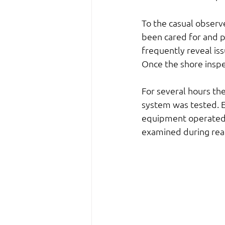
To the casual observ
been cared for and p
frequently reveal is
Once the shore inspec
For several hours th
system was tested. E
equipment operated, 
examined during rea