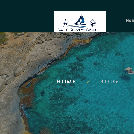
Ho
I
HOME
>
BLOG