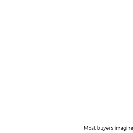
Most buyers imagine