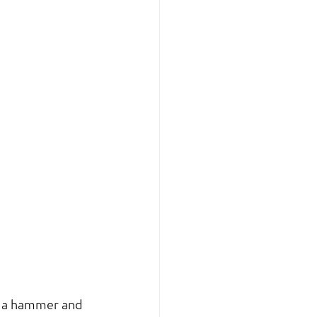
h a hammer and 