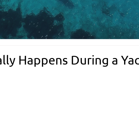
lly Happens During a Ya