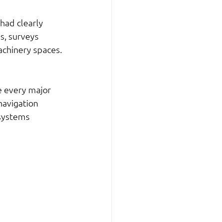
had clearly 
s, surveys 
achinery spaces.
e every major 
avigation 
systems 