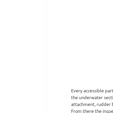
Every accessible par
the underwater secti
attachment, rudder be
From there the inspe