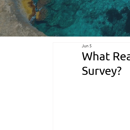
Jun 5
What Rea
Survey?