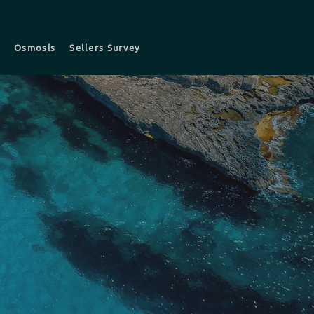
t
Osmosis
Sellers Survey
s
Survey fees
Contact