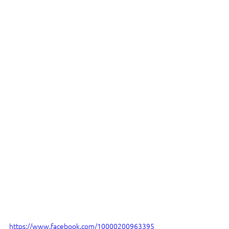
https://www.facebook.com/10000200963395