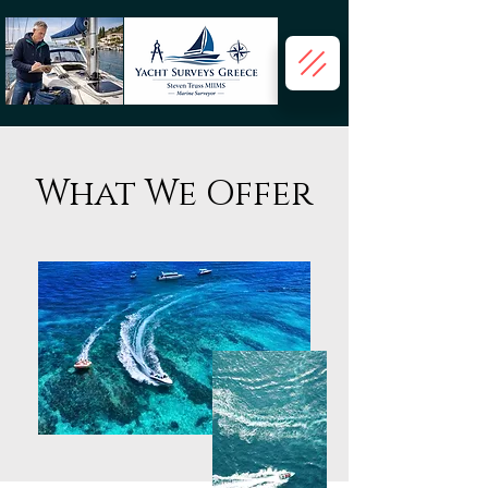
What We Offer