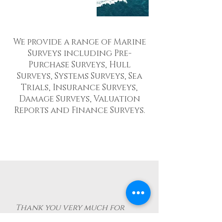
We provide a range of Marine
Surveys including Pre-
Purchase Surveys, Hull
Surveys, Systems Surveys, Sea
Trials, Insurance Surveys,
Damage Surveys, Valuation
Reports and Finance Surveys.
Thank you very much for
your great support and the