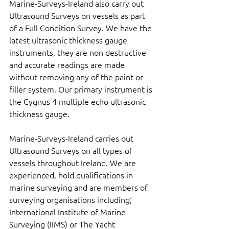
Marine-Surveys-Ireland also carry out 
Ultrasound Surveys on vessels as part 
of a Full Condition Survey. We have the 
latest ultrasonic thickness gauge 
instruments, they are non destructive 
and accurate readings are made 
without removing any of the paint or 
filler system. Our primary instrument is 
the Cygnus 4 multiple echo ultrasonic 
thickness gauge.
Marine-Surveys-Ireland carries out 
Ultrasound Surveys on all types of 
vessels throughout Ireland. We are 
experienced, hold qualifications in 
marine surveying and are members of 
surveying organisations including; 
International Institute of Marine 
Surveying (IIMS) or The Yacht 