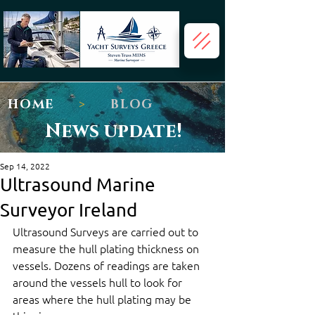
HOME
>
BLOG
News update!
Sep 14, 2022
Ultrasound Marine
Surveyor Ireland
Ultrasound Surveys are carried out to 
measure the hull plating thickness on 
vessels. Dozens of readings are taken 
around the vessels hull to look for 
areas where the hull plating may be 