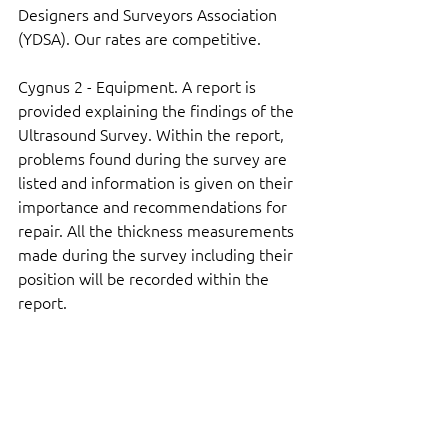
Designers and Surveyors Association 
(YDSA). Our rates are competitive.
Cygnus 2 - Equipment. A report is 
provided explaining the findings of the 
Ultrasound Survey. Within the report, 
problems found during the survey are 
listed and information is given on their 
importance and recommendations for 
repair. All the thickness measurements 
made during the survey including their 
position will be recorded within the 
report.