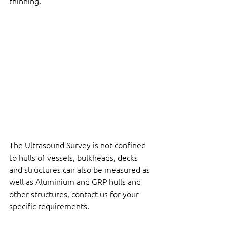
thinning.
The Ultrasound Survey is not confined 
to hulls of vessels, bulkheads, decks 
and structures can also be measured as 
well as Aluminium and GRP hulls and 
other structures, contact us for your 
specific requirements.