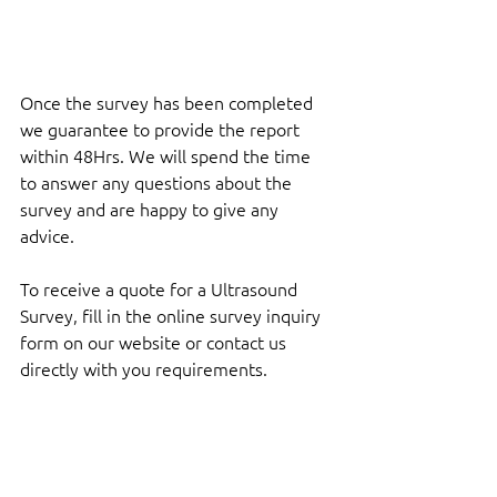
Once the survey has been completed 
we guarantee to provide the report 
within 48Hrs. We will spend the time 
to answer any questions about the 
survey and are happy to give any 
advice.
To receive a quote for a Ultrasound 
Survey, fill in the online survey inquiry 
form on our website or contact us 
directly with you requirements.