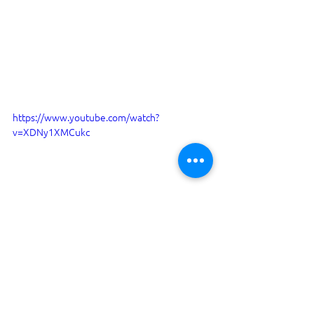
https://www.youtube.com/watch?
v=XDNy1XMCukc
I have been Surveying boats since 
1995. By 2022 I have completed over 
3700 surveys, which includes 100's of 
types of Yachts and Motor boats. I am a 
Member of the IIMS (International 